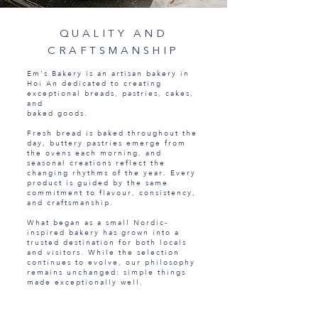
QUALITY AND
CRAFTSMANSHIP
Em's Bakery is an artisan bakery in
Hoi An dedicated to creating
exceptional breads, pastries, cakes,
and
baked goods.
Fresh bread is baked throughout the
day, buttery pastries emerge from
the ovens each morning, and
seasonal creations reflect the
changing rhythms of the year. Every
product is guided by the same
commitment to flavour, consistency,
and craftsmanship.
What began as a small Nordic-
inspired bakery has grown into a
trusted destination for both locals
and visitors. While the selection
continues to evolve, our philosophy
remains unchanged: simple things
made exceptionally well.