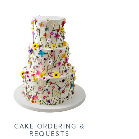
CAKE ORDERING &
REQUESTS