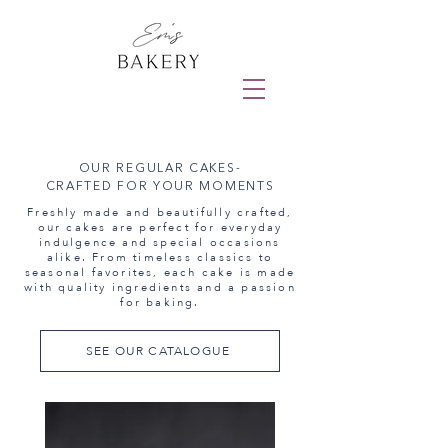
OUR REGULAR CAKES-
CRAFTED FOR YOUR MOMENTS
Freshly made and beautifully crafted,
our cakes are perfect for everyday
indulgence and special occasions
alike. From timeless classics to
seasonal favorites, each cake is made
with quality ingredients and a passion
for baking.
SEE OUR CATALOGUE