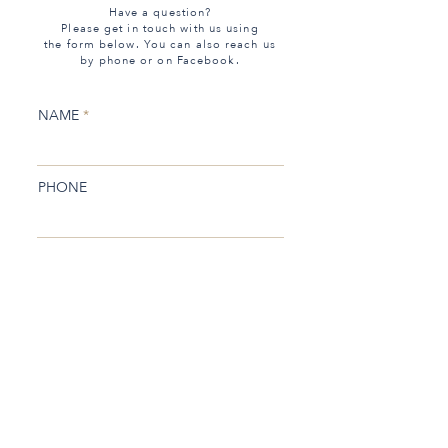
Have a question?
Please get in touch with us using
the form below. You can also reach us
by phone or on Facebook.
NAME
PHONE
EMAIL
SUBJECT
MESSAGE