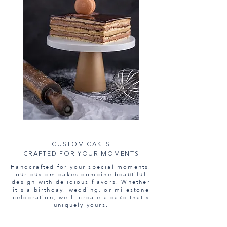
CUSTOM CAKES
CRAFTED FOR YOUR MOMENTS
Handcrafted for your special moments,
our custom cakes combine beautiful
design with delicious flavors. Whether
it's a birthday, wedding, or milestone
celebration, we'll create a cake that's
uniquely yours.